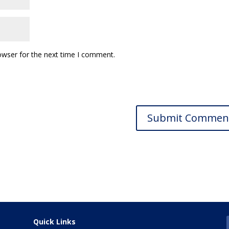
owser for the next time I comment.
Quick Links