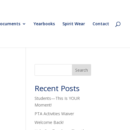
ocuments
Yearbooks
Spirit Wear
Contact
Search
Recent Posts
Students—This Is YOUR
Moment!
PTA Activities Waiver
Welcome Back!