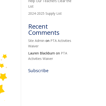
Help Our Teachers Clear the
List
2024-2025 Supply List
Recent
Comments
Site Admin
on
PTA Activities
Waiver
Lauren Blackburn
on
PTA
Activities Waiver
Subscribe