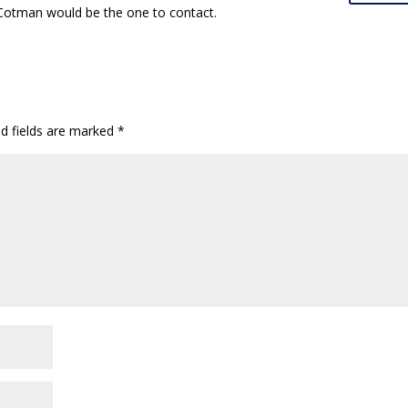
 Cotman would be the one to contact.
ed fields are marked
*