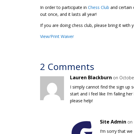
In order to participate in
Chess Club
and certain o
out once, and it lasts all year!
If you are doing chess club, please bring it with 
View/Print Waiver
2 Comments
Lauren Blackburn
on October
I simply cannot find the sign up 
start and I feel like I’m failing 
please help!
Site Admin
on 
I’m sorry that we 