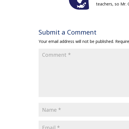
teachers, so Mr.
Submit a Comment
Your email address will not be published.
Requir