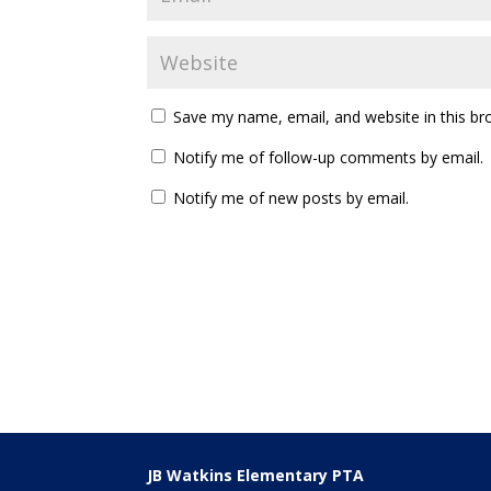
Save my name, email, and website in this br
Notify me of follow-up comments by email.
Notify me of new posts by email.
JB Watkins Elementary PTA