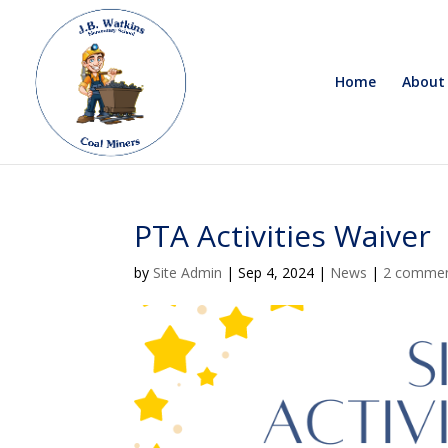
Home
About
PTA Activities Waiver
by
Site Admin
|
Sep 4, 2024
|
News
|
2 comme