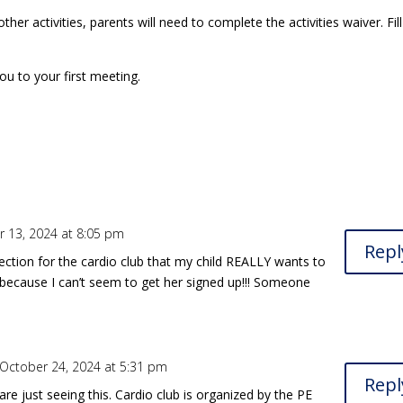
ther activities, parents will need to complete the activities waiver. Fill 
you to your first meeting.
 13, 2024 at 8:05 pm
Repl
section for the cardio club that my child REALLY wants to
her because I can’t seem to get her signed up!!! Someone
October 24, 2024 at 5:31 pm
Repl
are just seeing this. Cardio club is organized by the PE