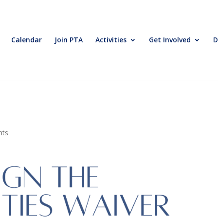
Calendar
Join PTA
Activities
Get Involved
D
nts