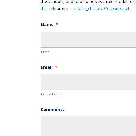
the schools, and to be a positive role model for 
this link
or email
tristan_chilcote@ccpsnet.net.
Name
*
First
Email
*
Enter Email
Comments