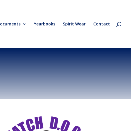
ocuments
Yearbooks
Spirit Wear
Contact