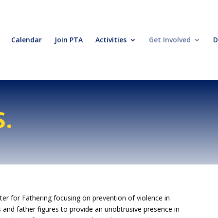
Calendar
Join PTA
Activities
Get Involved
D
S.
er for Fathering focusing on prevention of violence in
s and father figures to provide an unobtrusive presence in