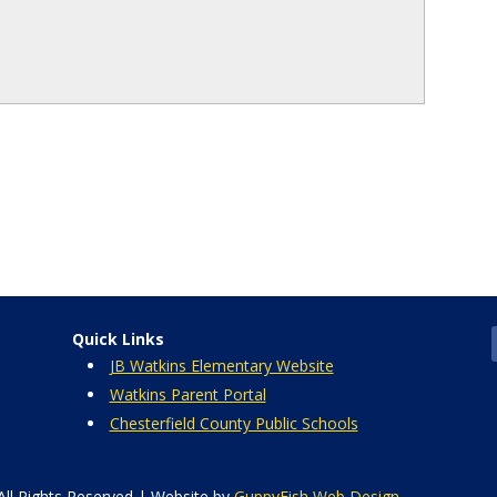
Quick Links
JB Watkins Elementary Website
Watkins Parent Portal
Chesterfield County Public Schools
All Rights Reserved | Website by
GuppyFish Web Design