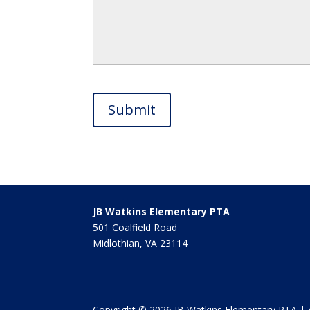
JB Watkins Elementary PTA
501 Coalfield Road
Midlothian, VA 23114
Copyright © 2026 JB Watkins Elementary PTA | 