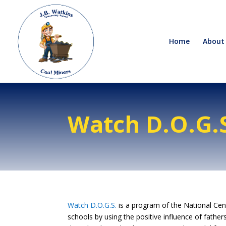
Home
About
Watch D.O.G.
Watch D.O.G.S.
is a program of the National Cent
schools by using the positive influence of father