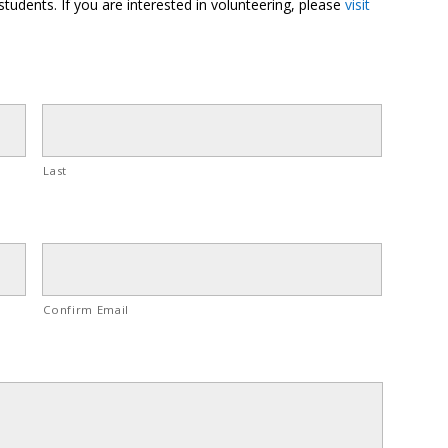
students. If you are interested in volunteering, please
visit
Last
Confirm Email