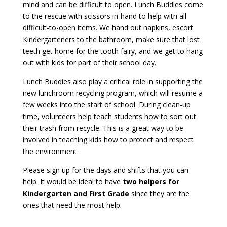
mind and can be difficult to open. Lunch Buddies come
to the rescue with scissors in-hand to help with all
difficult-to-open items. We hand out napkins, escort
Kindergarteners to the bathroom, make sure that lost
teeth get home for the tooth fairy, and we get to hang
out with kids for part of their school day.
Lunch Buddies also play a critical role in supporting the
new lunchroom recycling program, which will resume a
few weeks into the start of school. During clean-up
time, volunteers help teach students how to sort out
their trash from recycle. This is a great way to be
involved in teaching kids how to protect and respect
the environment.
Please sign up for the days and shifts that you can
help. It would be ideal to have
two helpers for
Kindergarten and First Grade
since they are the
ones that need the most help.