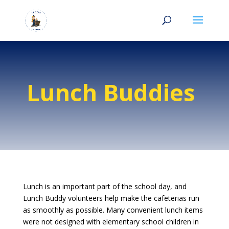
Lunch Buddies
Lunch is an important part of the school day, and
Lunch Buddy volunteers help make the cafeterias run
as smoothly as possible. Many convenient lunch items
were not designed with elementary school children in