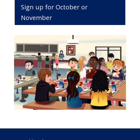
Sign up for October or
November