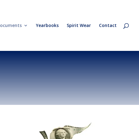
ocuments
Yearbooks
Spirit Wear
Contact