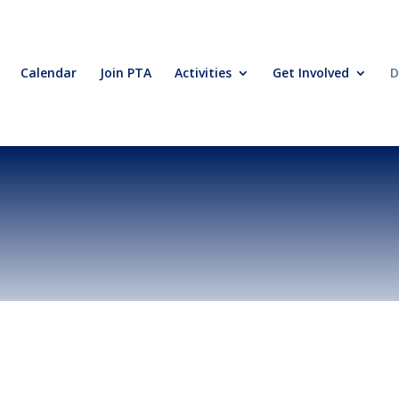
Calendar
Join PTA
Activities
Get Involved
D