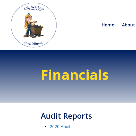
Home
About
Financials
Audit Reports
2020 Audit