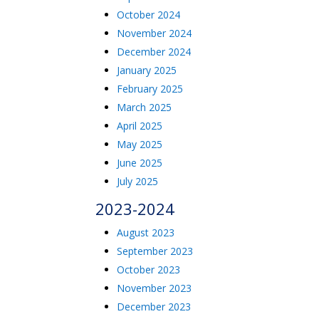
October 2024
November 2024
December 2024
January 2025
February 2025
March 2025
April 2025
May 2025
June 2025
July 2025
2023-2024
August 2023
September 2023
October 2023
November 2023
December 2023