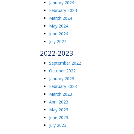
January 2024
February 2024
March 2024
May 2024
June 2024
July 2024
2022-2023
September 2022
October 2022
January 2023
February 2023
March 2023
April 2023
May 2023
June 2023
July 2023