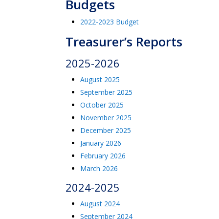
Budgets
2022-2023 Budget
Treasurer’s Reports
2025-2026
August 2025
September 2025
October 2025
November 2025
December 2025
January 2026
February 2026
March 2026
2024-2025
August 2024
September 2024