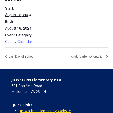
Start:
August 12, 2024
End:
August 16, 2024
Event Category:
County Calendar
Last Day of School
Kindergarten Orientation
JB Watkins Elementary PTA
501 Coalfield Road
Midlothian, VA 23114
Quick Links
JB Watkins Elementary Website