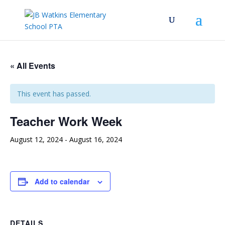
« All Events
This event has passed.
Teacher Work Week
August 12, 2024
-
August 16, 2024
Add to calendar
DETAILS